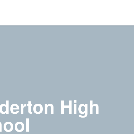
derton High
ool