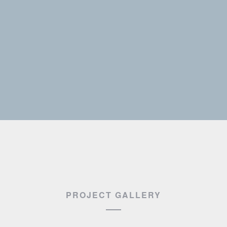
PROJECT GALLERY