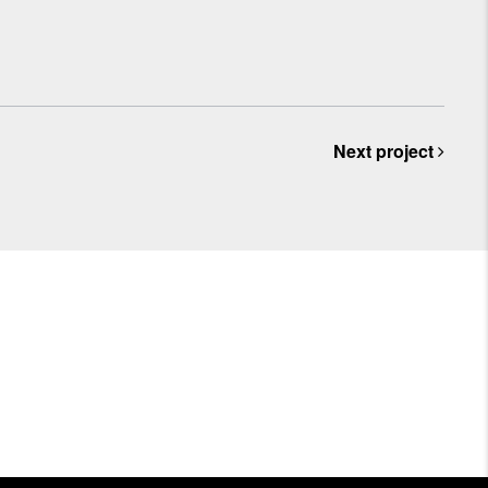
Next project