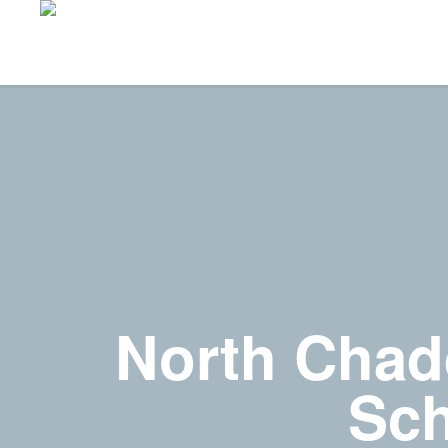
North Chad
Sch