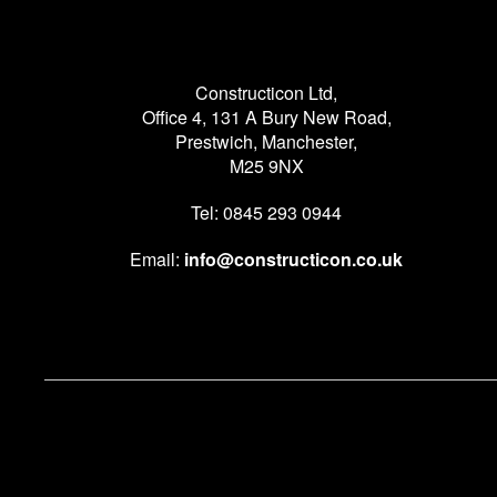
Constructicon Ltd,
Office 4, 131 A Bury New Road,
Prestwich, Manchester,
M25 9NX
Tel: 0845 293 0944
Email:
info@constructicon.co.uk