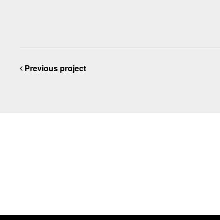
Previous project