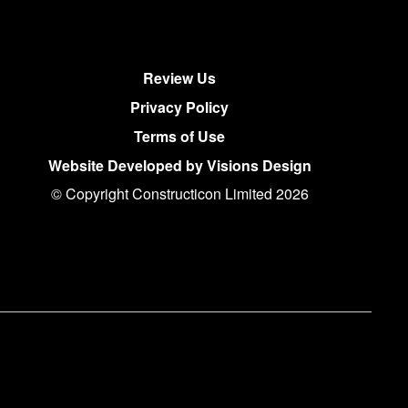
Review Us
Privacy Policy
Terms of Use
Website Developed by Visions Design
© Copyright Constructicon Limited 2026