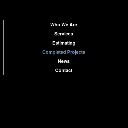
Who We Are
Services
Estimating
Completed Projects
News
Contact