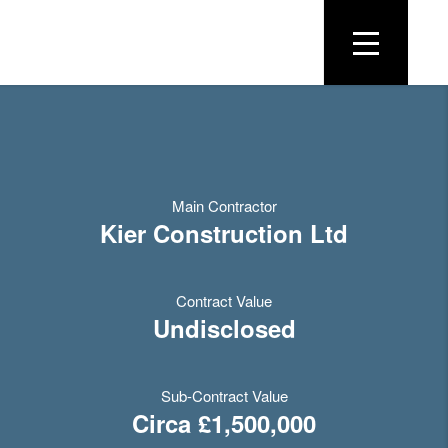
Main Contractor
Kier Construction Ltd
Contract Value
Undisclosed
Sub-Contract Value
Circa £1,500,000