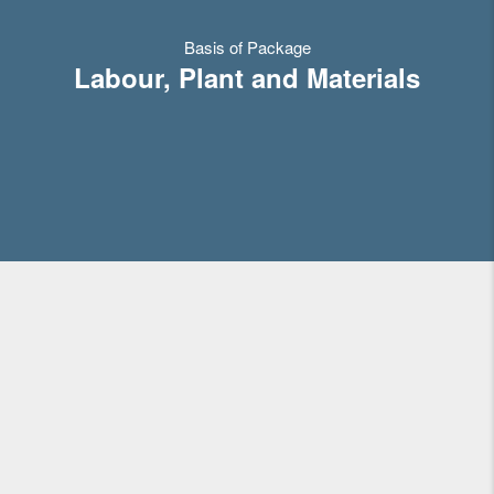
Basis of Package
Labour, Plant and Materials