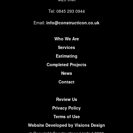
Tel: 0845 293 0944
Email:
info@constructicon.co.uk
Who We Are
Services
Estimating
Completed Projects
News
Contact
Review Us
Privacy Policy
Terms of Use
Website Developed by Visions Design