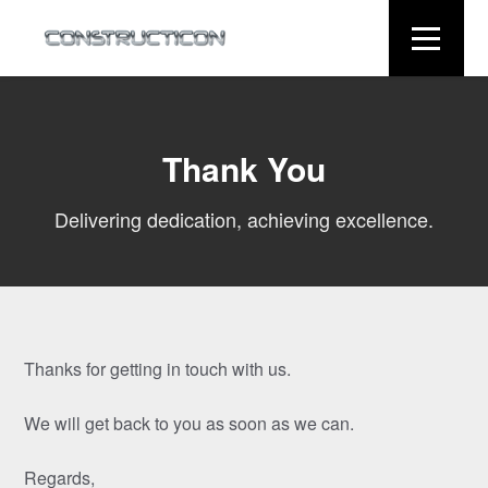
Thank You
Delivering dedication, achieving excellence.
Thanks for getting in touch with us.
We will get back to you as soon as we can.
Regards,