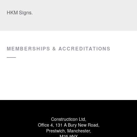
HKM Signs.
MEMBERSHIPS & ACCREDITATIONS
Constructicon Ltd,
Office 4, 131 A Bury New Road,
Prestwich, Manchester,
M25 9NX