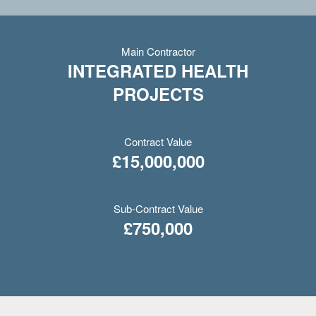
Main Contractor
INTEGRATED HEALTH
PROJECTS
Contract Value
£15,000,000
Sub-Contract Value
£750,000