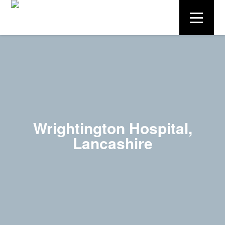
Wrightington Hospital,
Lancashire