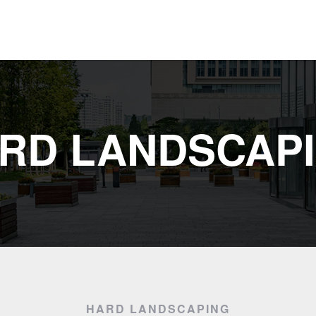
RD LANDSCAP
HARD LANDSCAPING