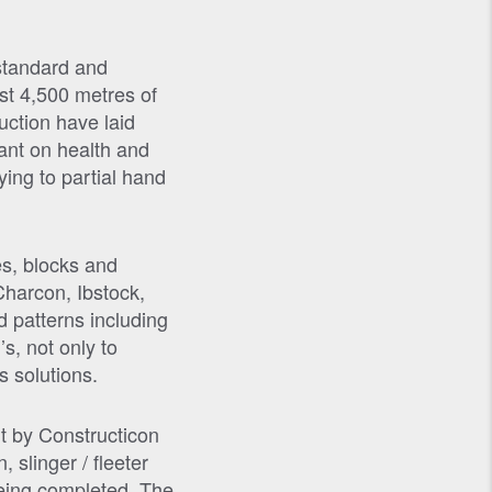
 standard and
ast 4,500 metres of
ction have laid
dant on health and
ying to partial hand
es, blocks and
Charcon, Ibstock,
 patterns including
s, not only to
s solutions.
ut by Constructicon
slinger / fleeter
 being completed. The