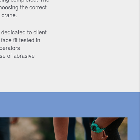
hoosing the correct
 crane.
 dedicated to client
ace fit tested in
Operators
se of abrasive