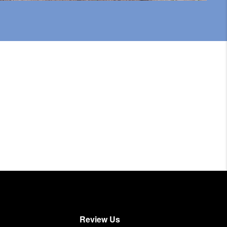
Review Us