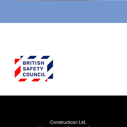
Constructicon Ltd,