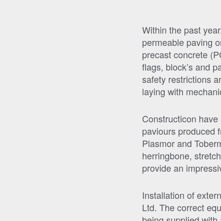
Within the past yea
permeable paving on 
precast concrete (P
flags, block’s and p
safety restrictions 
laying with mechani
Constructicon have s
paviours produced f
Plasmor and Tobermo
herringbone, stretch
provide an impressiv
Installation of exte
Ltd. The correct equ
being supplied with 