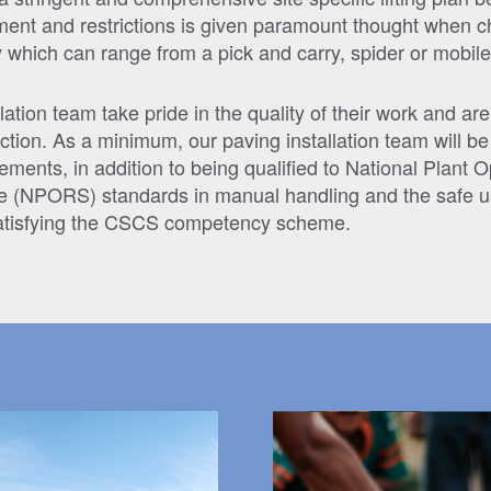
nment and restrictions is given paramount thought when c
 which can range from a pick and carry, spider or mobile
lation team take pride in the quality of their work and are
ction. As a minimum, our paving installation team will be f
ements, in addition to being qualified to National Plant 
e (NPORS) standards in manual handling and the safe u
satisfying the CSCS competency scheme.