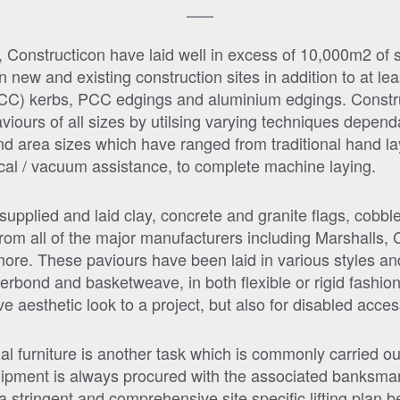
r, Constructicon have laid well in excess of 10,000m2 of
new and existing construction sites in addition to at le
CC) kerbs, PCC edgings and aluminium edgings. Constru
aviours of all sizes by utilsing varying techniques depen
and area sizes which have ranged from traditional hand la
cal / vacuum assistance, to complete machine laying.
upplied and laid clay, concrete and granite flags, cobbl
rom all of the major manufacturers including Marshalls, 
re. These paviours have been laid in various styles and
erbond and basketweave, in both flexible or rigid fashion’
e aesthetic look to a project, but also for disabled acces
rnal furniture is another task which is commonly carried o
ipment is always procured with the associated banksman, 
a stringent and comprehensive site specific lifting plan