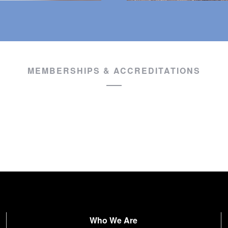
MEMBERSHIPS & ACCREDITATIONS
Who We Are