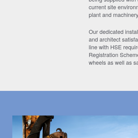
current site enviro
plant and machinery
Our dedicated instal
and architect satisfa
line with HSE requir
Registration Schem
wheels as well as 